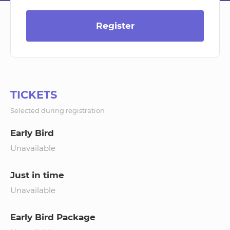
Register
TICKETS
Selected during registration
Early Bird
Unavailable
Just in time
Unavailable
Early Bird Package