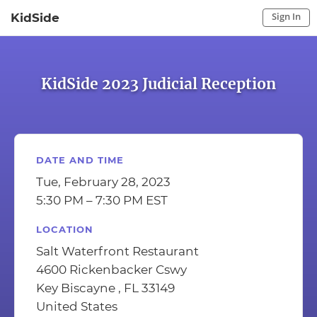
Sign In
KidSide
Sign In to My Account
Sign In
KidSide 2023 Judicial Reception
DATE AND TIME
Tue, February 28, 2023
5:30 PM – 7:30 PM EST
LOCATION
Salt Waterfront Restaurant
4600 Rickenbacker Cswy
Key Biscayne , FL 33149
United States